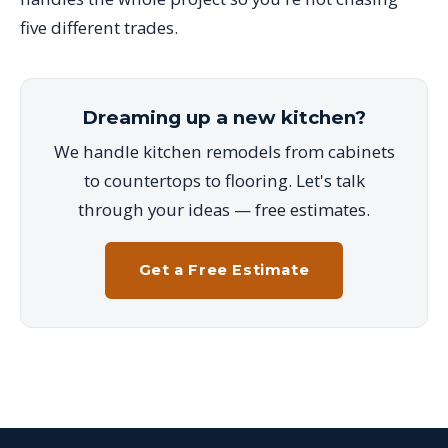
five different trades.
Dreaming up a new kitchen?
We handle kitchen remodels from cabinets
to countertops to flooring. Let's talk
through your ideas — free estimates.
Get a Free Estimate