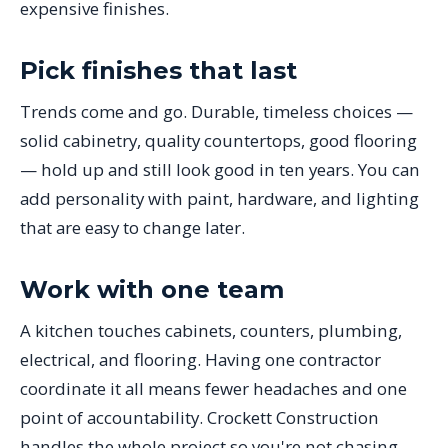
expensive finishes.
Pick finishes that last
Trends come and go. Durable, timeless choices —
solid cabinetry, quality countertops, good flooring
— hold up and still look good in ten years. You can
add personality with paint, hardware, and lighting
that are easy to change later.
Work with one team
A kitchen touches cabinets, counters, plumbing,
electrical, and flooring. Having one contractor
coordinate it all means fewer headaches and one
point of accountability. Crockett Construction
handles the whole project so you're not chasing