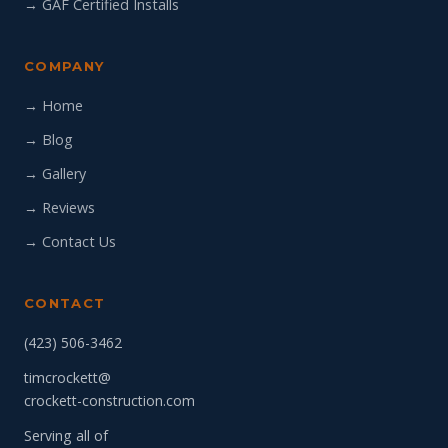
→ GAF Certified Installs
COMPANY
→ Home
→ Blog
→ Gallery
→ Reviews
→ Contact Us
CONTACT
(423) 506-3462
timcrockett@
crockett-construction.com
Serving all of