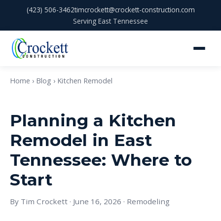
(423) 506-3462
timcrockett@crockett-construction.com
Serving East Tennessee
Home
›
Blog
› Kitchen Remodel
Planning a Kitchen
Remodel in East
Tennessee: Where to
Start
By Tim Crockett · June 16, 2026 · Remodeling