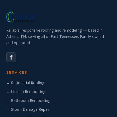
Reliable, responsive roofing and remodeling — based in
Athens, TN, serving all of East Tennessee. Family-owned
and operated.
SERVICES
→ Residential Roofing
→ Kitchen Remodeling
→ Bathroom Remodeling
→ Storm Damage Repair