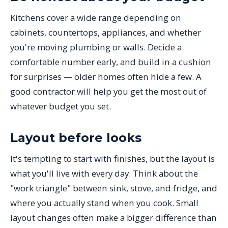
Kitchens cover a wide range depending on
cabinets, countertops, appliances, and whether
you're moving plumbing or walls. Decide a
comfortable number early, and build in a cushion
for surprises — older homes often hide a few. A
good contractor will help you get the most out of
whatever budget you set.
Layout before looks
It's tempting to start with finishes, but the layout is
what you'll live with every day. Think about the
"work triangle" between sink, stove, and fridge, and
where you actually stand when you cook. Small
layout changes often make a bigger difference than