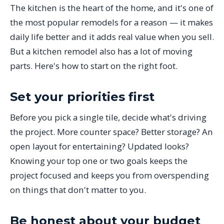
The kitchen is the heart of the home, and it's one of
the most popular remodels for a reason — it makes
daily life better and it adds real value when you sell.
But a kitchen remodel also has a lot of moving
parts. Here's how to start on the right foot.
Set your priorities first
Before you pick a single tile, decide what's driving
the project. More counter space? Better storage? An
open layout for entertaining? Updated looks?
Knowing your top one or two goals keeps the
project focused and keeps you from overspending
on things that don't matter to you.
Be honest about your budget