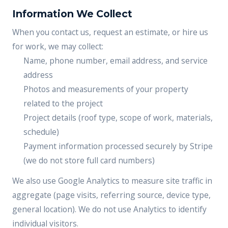
Information We Collect
When you contact us, request an estimate, or hire us
for work, we may collect:
Name, phone number, email address, and service
address
Photos and measurements of your property
related to the project
Project details (roof type, scope of work, materials,
schedule)
Payment information processed securely by Stripe
(we do not store full card numbers)
We also use Google Analytics to measure site traffic in
aggregate (page visits, referring source, device type,
general location). We do not use Analytics to identify
individual visitors.