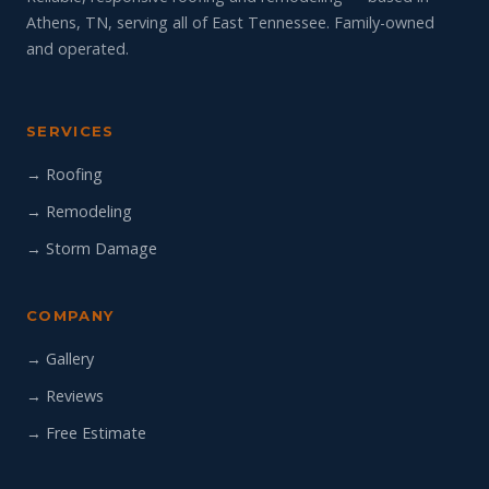
Athens, TN, serving all of East Tennessee. Family-owned
and operated.
SERVICES
→ Roofing
→ Remodeling
→ Storm Damage
COMPANY
→ Gallery
→ Reviews
→ Free Estimate