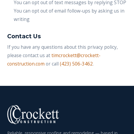
You can opt out of text messages by replying STOP
You can opt out of email follow-ups by asking us in
writing
Contact Us
If you have any questions about this privacy policy,
please contact us at
timcrockett@crockett-
construction.com
or call
(423) 506-3462
.
Reliable, responsive roofing and remodeling — based in