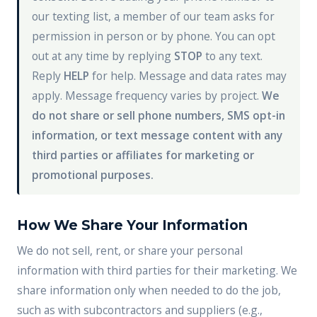
our texting list, a member of our team asks for
permission in person or by phone. You can opt
out at any time by replying
STOP
to any text.
Reply
HELP
for help. Message and data rates may
apply. Message frequency varies by project.
We
do not share or sell phone numbers, SMS opt-in
information, or text message content with any
third parties or affiliates for marketing or
promotional purposes.
How We Share Your Information
We do not sell, rent, or share your personal
information with third parties for their marketing. We
share information only when needed to do the job,
such as with subcontractors and suppliers (e.g.,