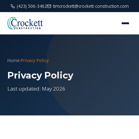
(423) 506-3462
timcrockett@crockett-construction.com
Home
›
Privacy Policy
Privacy Policy
Last updated: May 2026