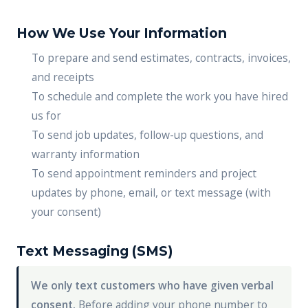
How We Use Your Information
To prepare and send estimates, contracts, invoices,
and receipts
To schedule and complete the work you have hired
us for
To send job updates, follow-up questions, and
warranty information
To send appointment reminders and project
updates by phone, email, or text message (with
your consent)
Text Messaging (SMS)
We only text customers who have given verbal
consent.
Before adding your phone number to