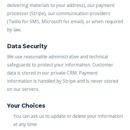
delivering materials to your address), our payment
processor (Stripe), our communication providers
(Twilio for SMS, Microsoft for email), or when required
by law.
Data Security
We use reasonable administrative and technical
safeguards to protect your information. Customer
data is stored in our private CRM. Payment
information is handled by Stripe and is never stored
on our servers.
Your Choices
You can ask us to update or delete your information
at any time