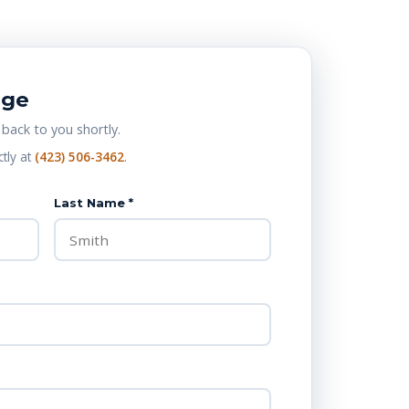
age
 back to you shortly.
ctly at
(423) 506-3462
.
Last Name *