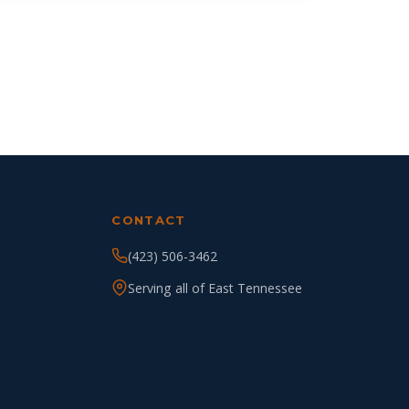
CONTACT
(423) 506-3462
Serving all of East Tennessee