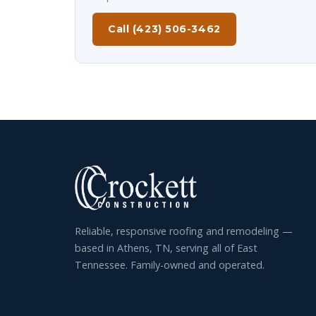
Call (423) 506-3462
Reliable, responsive roofing and remodeling —
based in Athens, TN, serving all of East
Tennessee. Family-owned and operated.