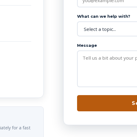
What can we help with?
Message
S
ately for a fast