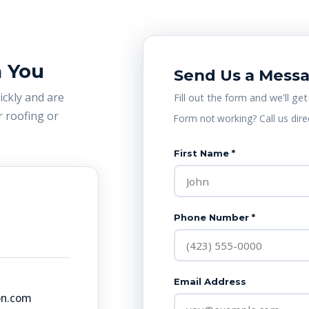
m You
Send Us a Mess
uickly and are
Fill out the form and we'll get
 roofing or
Form not working? Call us dire
First Name *
Phone Number *
Email Address
on.com