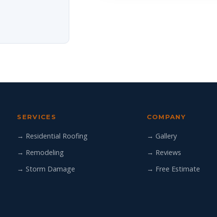
SERVICES
COMPANY
→ Residential Roofing
→ Gallery
→ Remodeling
→ Reviews
→ Storm Damage
→ Free Estimate