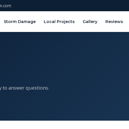
on.com
Storm Damage
Local Projects
Gallery
Reviews
y to answer questions.