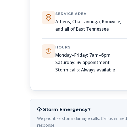
SERVICE AREA
Athens, Chattanooga, Knoxville,
and all of East Tennessee
HOURS
🕐
Monday–Friday: 7am–6pm
Saturday: By appointment
Storm calls: Always available
Storm Emergency?
We prioritize storm damage calls. Call us immedi
response.