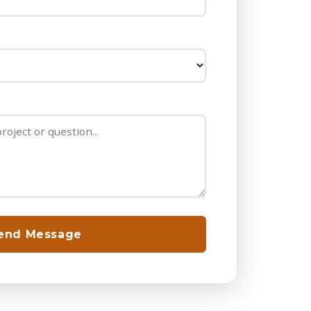
end Message