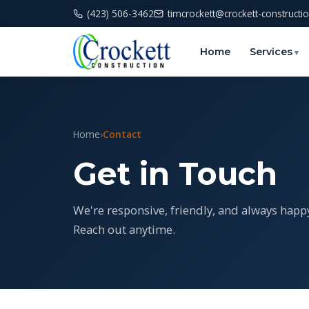
(423) 506-3462
timcrockett@crockett-constructi
Home
Services
Home
›
Contact
Get in Touch
We're responsive, friendly, and always happ
Reach out anytime.