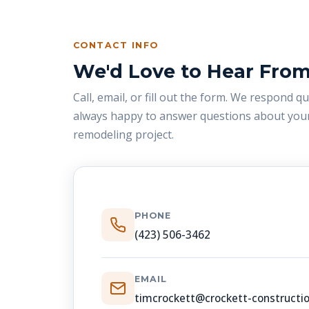
CONTACT INFO
We'd Love to Hear Fro
Call, email, or fill out the form. We respond q
always happy to answer questions about your
remodeling project.
PHONE
(423) 506-3462
EMAIL
timcrockett@crockett-constructi