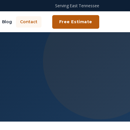
Serving East Tennessee
Blog
Contact
Free Estimate