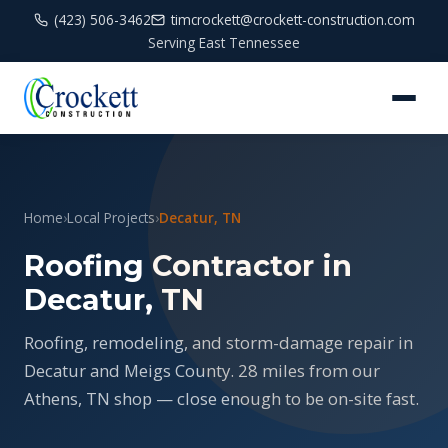
(423) 506-3462
timcrockett@crockett-construction.com
Serving East Tennessee
Home
›
Local Projects
›
Decatur, TN
Roofing Contractor in
Decatur, TN
Roofing, remodeling, and storm-damage repair in
Decatur and Meigs County. 28 miles from our
Athens, TN shop — close enough to be on-site fast.