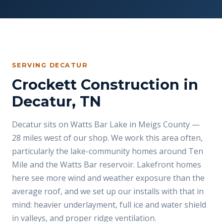
SERVING DECATUR
Crockett Construction in
Decatur, TN
Decatur sits on Watts Bar Lake in Meigs County —
28 miles west of our shop. We work this area often,
particularly the lake-community homes around Ten
Mile and the Watts Bar reservoir. Lakefront homes
here see more wind and weather exposure than the
average roof, and we set up our installs with that in
mind: heavier underlayment, full ice and water shield
in valleys, and proper ridge ventilation.