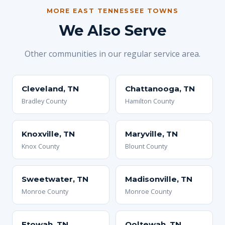
MORE EAST TENNESSEE TOWNS
We Also Serve
Other communities in our regular service area.
Cleveland, TN
Chattanooga, TN
Bradley County
Hamilton County
Knoxville, TN
Maryville, TN
Knox County
Blount County
Sweetwater, TN
Madisonville, TN
Monroe County
Monroe County
Etowah, TN
Ooltewah, TN