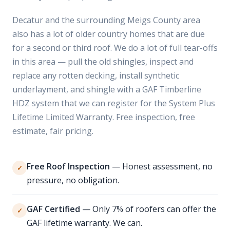
Decatur and the surrounding Meigs County area
also has a lot of older country homes that are due
for a second or third roof. We do a lot of full tear-offs
in this area — pull the old shingles, inspect and
replace any rotten decking, install synthetic
underlayment, and shingle with a GAF Timberline
HDZ system that we can register for the System Plus
Lifetime Limited Warranty. Free inspection, free
estimate, fair pricing.
Free Roof Inspection
— Honest assessment, no
✓
pressure, no obligation.
GAF Certified
— Only 7% of roofers can offer the
✓
GAF lifetime warranty. We can.