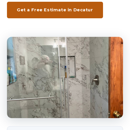
Get a Free Estimate in Decatur