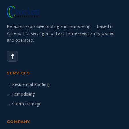
Reliable, responsive roofing and remodeling — based in
Athens, TN, serving all of East Tennessee. Family-owned
and operated.
SERVICES
→ Residential Roofing
→ Remodeling
→ Storm Damage
COMPANY