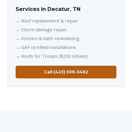
Services in Decatur, TN
→
Roof replacement & repair
→
Storm damage repair
→
Kitchen & bath remodeling
→
GAF certified installations
→
Roofs for Troops ($250 rebate)
Call (423) 506-3462