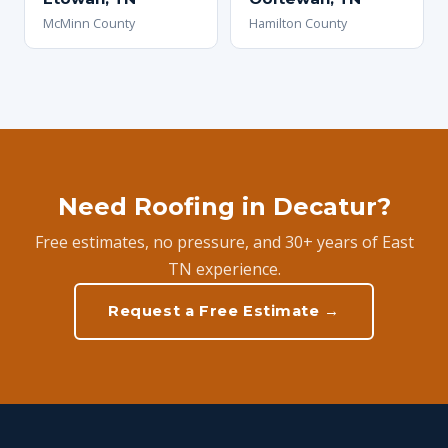
McMinn County
Hamilton County
Need Roofing in Decatur?
Free estimates, no pressure, and 30+ years of East
TN experience.
Request a Free Estimate →