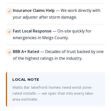
Insurance Claims Help
— We work directly with
✓
your adjuster after storm damage.
Fast Local Response
— On-site quickly for
✓
emergencies in Meigs County.
BBB A+ Rated
— Decades of trust backed by one
✓
of the highest ratings in the industry.
LOCAL NOTE
Watts Bar lakefront homes need wind-zone-
rated installs — we spec that into every lake-
area estimate.