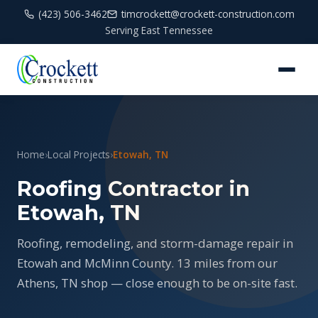
(423) 506-3462
timcrockett@crockett-construction.com
Serving East Tennessee
Home
›
Local Projects
›
Etowah, TN
Roofing Contractor in
Etowah, TN
Roofing, remodeling, and storm-damage repair in
Etowah and McMinn County. 13 miles from our
Athens, TN shop — close enough to be on-site fast.