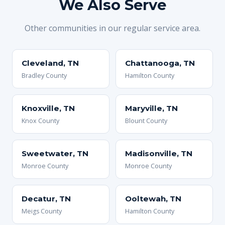
We Also Serve
Other communities in our regular service area.
Cleveland, TN
Chattanooga, TN
Bradley County
Hamilton County
Knoxville, TN
Maryville, TN
Knox County
Blount County
Sweetwater, TN
Madisonville, TN
Monroe County
Monroe County
Decatur, TN
Ooltewah, TN
Meigs County
Hamilton County