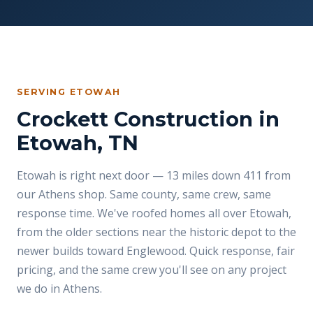
SERVING ETOWAH
Crockett Construction in
Etowah, TN
Etowah is right next door — 13 miles down 411 from
our Athens shop. Same county, same crew, same
response time. We've roofed homes all over Etowah,
from the older sections near the historic depot to the
newer builds toward Englewood. Quick response, fair
pricing, and the same crew you'll see on any project
we do in Athens.