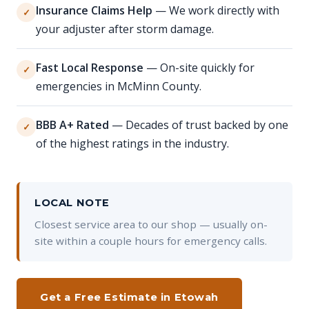
Insurance Claims Help
— We work directly with
✓
your adjuster after storm damage.
Fast Local Response
— On-site quickly for
✓
emergencies in McMinn County.
BBB A+ Rated
— Decades of trust backed by one
✓
of the highest ratings in the industry.
LOCAL NOTE
Closest service area to our shop — usually on-
site within a couple hours for emergency calls.
Get a Free Estimate in Etowah