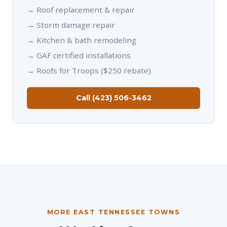
→
Roof replacement & repair
→
Storm damage repair
→
Kitchen & bath remodeling
→
GAF certified installations
→
Roofs for Troops ($250 rebate)
Call (423) 506-3462
MORE EAST TENNESSEE TOWNS