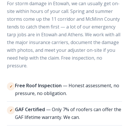
For storm damage in Etowah, we can usually get on-
site within hours of your call. Spring and summer
storms come up the 11 corridor and McMinn County
tends to catch them first — a lot of our emergency
tarp jobs are in Etowah and Athens. We work with all
the major insurance carriers, document the damage
with photos, and meet your adjuster on-site if you
need help with the claim. Free inspection, no
pressure.
Free Roof Inspection
— Honest assessment, no
✓
pressure, no obligation.
GAF Certified
— Only 7% of roofers can offer the
✓
GAF lifetime warranty. We can.