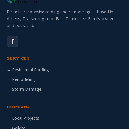
Reliable, responsive roofing and remodeling — based in
Athens, TN, serving all of East Tennessee. Family-owned
and operated.
SERVICES
→ Residential Roofing
→ Remodeling
→ Storm Damage
COMPANY
→ Local Projects
→ Gallery