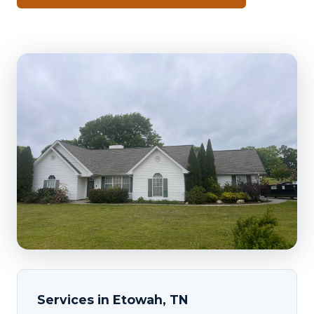
Services in Etowah, TN