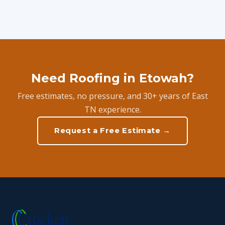
Need Roofing in Etowah?
Free estimates, no pressure, and 30+ years of East
TN experience.
Request a Free Estimate →