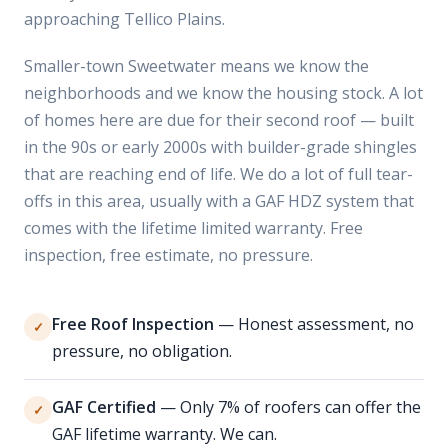
approaching Tellico Plains.
Smaller-town Sweetwater means we know the
neighborhoods and we know the housing stock. A lot
of homes here are due for their second roof — built
in the 90s or early 2000s with builder-grade shingles
that are reaching end of life. We do a lot of full tear-
offs in this area, usually with a GAF HDZ system that
comes with the lifetime limited warranty. Free
inspection, free estimate, no pressure.
Free Roof Inspection
— Honest assessment, no
✓
pressure, no obligation.
GAF Certified
— Only 7% of roofers can offer the
✓
GAF lifetime warranty. We can.