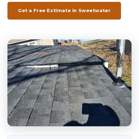
Get a Free Estimate in Sweetwater