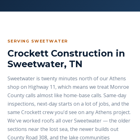
SERVING SWEETWATER
Crockett Construction in
Sweetwater, TN
Sweetwater is twenty minutes north of our Athens
shop on Highway 11, which means we treat Monroe
County calls almost like home-base calls. Same-day
inspections, next-day starts on a lot of jobs, and the
same Crockett crew you'd see on any Athens project.
We've worked roofs all over Sweetwater — the older
sections near the lost sea, the newer builds out
County Road 308, and the lake communities