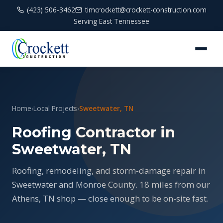
(423) 506-3462
timcrockett@crockett-construction.com
Serving East Tennessee
Home
›
Local Projects
›
Sweetwater, TN
Roofing Contractor in
Sweetwater, TN
Roofing, remodeling, and storm-damage repair in
Sweetwater and Monroe County. 18 miles from our
Athens, TN shop — close enough to be on-site fast.