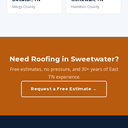
Meigs County
Hamilton County
Need Roofing in Sweetwater?
Free estimates, no pressure, and 30+ years of East
TN experience.
Request a Free Estimate →