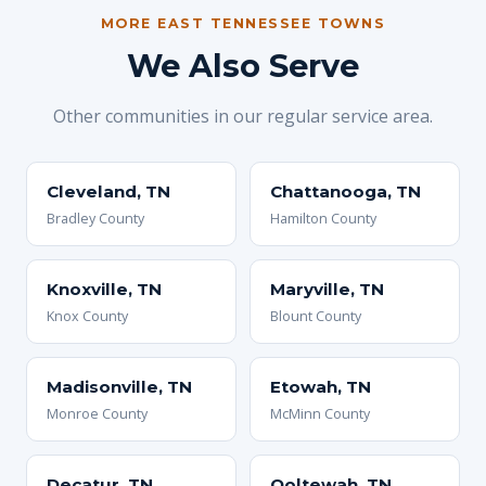
MORE EAST TENNESSEE TOWNS
We Also Serve
Other communities in our regular service area.
Cleveland, TN
Chattanooga, TN
Bradley County
Hamilton County
Knoxville, TN
Maryville, TN
Knox County
Blount County
Madisonville, TN
Etowah, TN
Monroe County
McMinn County
Decatur, TN
Ooltewah, TN