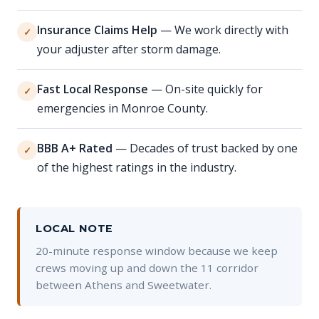
Insurance Claims Help
— We work directly with
✓
your adjuster after storm damage.
Fast Local Response
— On-site quickly for
✓
emergencies in Monroe County.
BBB A+ Rated
— Decades of trust backed by one
✓
of the highest ratings in the industry.
LOCAL NOTE
20-minute response window because we keep
crews moving up and down the 11 corridor
between Athens and Sweetwater.