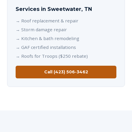
Services in Sweetwater, TN
→
Roof replacement & repair
→
Storm damage repair
→
Kitchen & bath remodeling
→
GAF certified installations
→
Roofs for Troops ($250 rebate)
Call (423) 506-3462