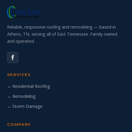
Reliable, responsive roofing and remodeling — based in
Athens, TN, serving all of East Tennessee. Family-owned
and operated.
SERVICES
→ Residential Roofing
→ Remodeling
→ Storm Damage
COMPANY